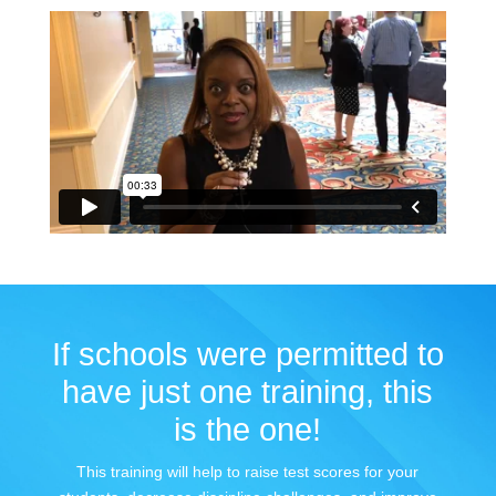
If schools were permitted to
have just one training, this
is the one!
This training will help to raise test scores for your