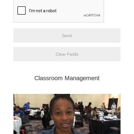
Classroom Management