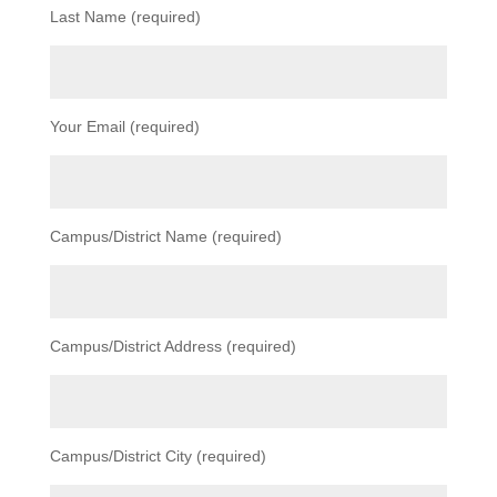
Last Name (required)
Your Email (required)
Campus/District Name (required)
Campus/District Address (required)
Campus/District City (required)