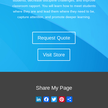
students, decrease discipline challenges, and improve
classroom rapport. You will learn how to meet students
where they are and lead them where they need to be,
capture attention, and promote deeper learning.
Request Quote
Visit Store
Share My Page
L
F
T
P
S
i
a
w
i
h