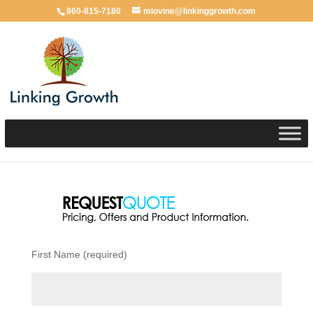
860-815-7180
miovine@linkinggrowth.com
First Name (required)