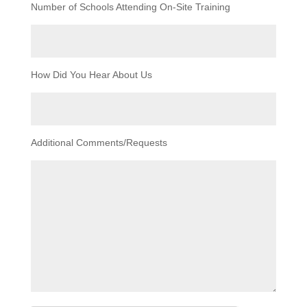
Number of Schools Attending On-Site Training
How Did You Hear About Us
Additional Comments/Requests