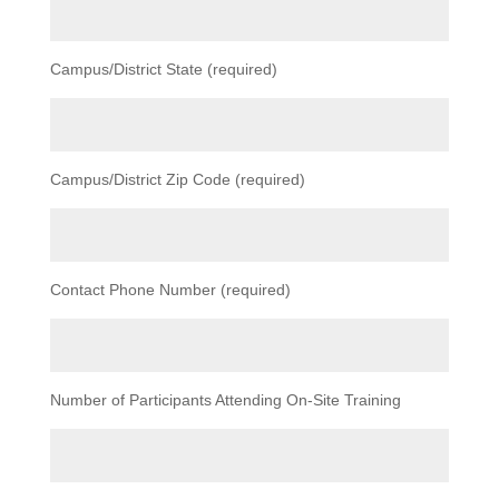
Campus/District State (required)
Campus/District Zip Code (required)
Contact Phone Number (required)
Number of Participants Attending On-Site Training