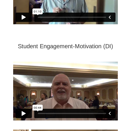
Student Engagement-Motivation (DI)