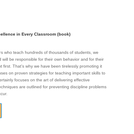
llence in Every Classroom (book)
ers who teach hundreds of thousands of students, we
will be responsible for their own behavior and for their
t first. That’s why we have been tirelessly promoting it
ses on proven strategies for teaching important skills to
rtainly focuses on the art of delivering effective
echniques are outlined for preventing discipline problems
ccur.