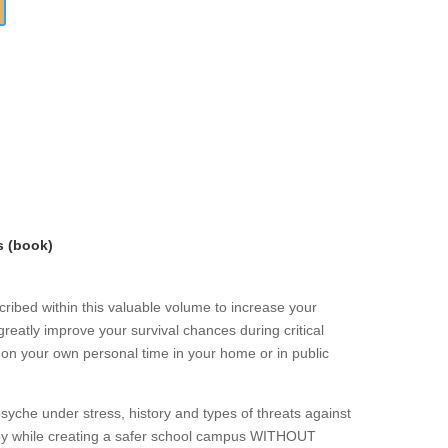
s (book)
ribed within this valuable volume to increase your
greatly improve your survival chances during critical
r on your own personal time in your home or in public
che under stress, history and types of threats against
loy while creating a safer school campus WITHOUT