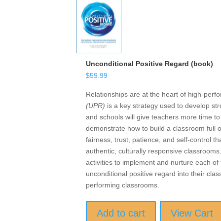
Unconditional Positive Regard (book)
$
59.99
Relationships are at the heart of high-per
(UPR)
is a key strategy used to develop str
and schools will give teachers more time t
demonstrate how to build a classroom full 
fairness, trust, patience, and self-control
authentic, culturally responsive classrooms
activities to implement and nurture each o
unconditional positive regard into their cl
performing classrooms.
Add to cart
View Cart