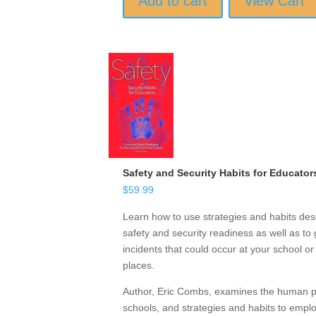
Add to cart
View Cart
Safety and Security Habits for Educator
$
59.99
Learn how to use strategies and habits desc
safety and security readiness as well as to 
incidents that could occur at your school o
places.
Author, Eric Combs, examines the human psy
schools, and strategies and habits to emp