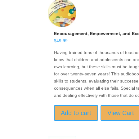
Encouragement, Empowerment, and Exce
$
49.99
Having trained tens of thousands of teach
know that children and adolescents can and 
own learning, but these skills must be taugh
for over twenty-seven years! This audioboo
skills to students, evaluating their successe
consequences when all else fails. Special t
and dealing effectively with those that do o
Add to cart
View Cart