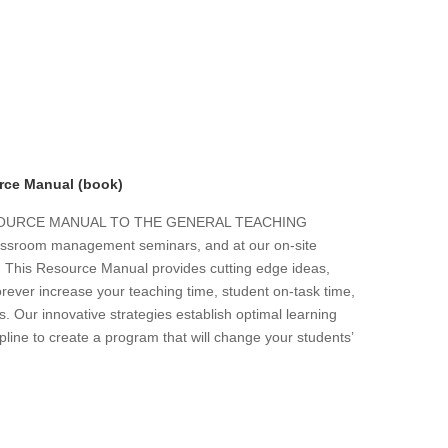
rce Manual (book)
ESOURCE MANUAL TO THE GENERAL TEACHING
 classroom management seminars, and at our on-site
s. This Resource Manual provides cutting edge ideas,
forever increase your teaching time, student on-task time,
. Our innovative strategies establish optimal learning
line to create a program that will change your students’