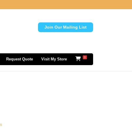
Join Our Mailing List
0
Request Quote
Visit My Store
ls