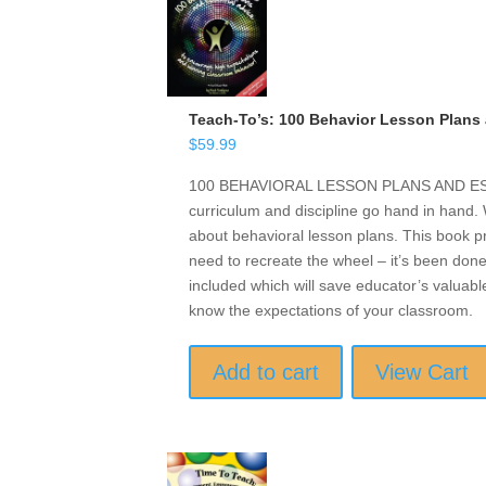
Teach-To’s: 100 Behavior Lesson Plans 
$
59.99
100 BEHAVIORAL LESSON PLANS AND ESSE
curriculum and discipline go hand in hand
about behavioral lesson plans. This book p
need to recreate the wheel – it’s been done
included which will save educator’s valuabl
know the expectations of your classroom.
Add to cart
View Cart