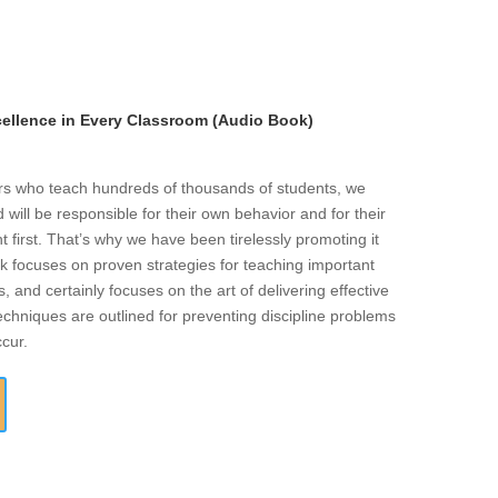
llence in Every Classroom (Audio Book)
ers who teach hundreds of thousands of students, we
will be responsible for their own behavior and for their
t first. That’s why we have been tirelessly promoting it
k focuses on proven strategies for teaching important
s, and certainly focuses on the art of delivering effective
echniques are outlined for preventing discipline problems
ccur.