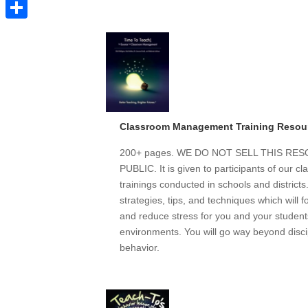
Pinterest
Share
Classroom Management Training Resou
200+ pages. WE DO NOT SELL THIS R
PUBLIC. It is given to participants of our
trainings conducted in schools and district
strategies, tips, and techniques which will 
and reduce stress for you and your students
environments. You will go way beyond discip
behavior.