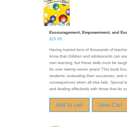
Encouragement, Empowerment, and Exce
$
29.99
Having trained tens of thousands of teach
know that children and adolescents can and 
own learning, but these skills must be taugh
for over twenty-seven years! This book focu
students, evaluating their successes, and ce
consequences when all else fails. Special t
and dealing effectively with those that do o
Add to cart
View Cart