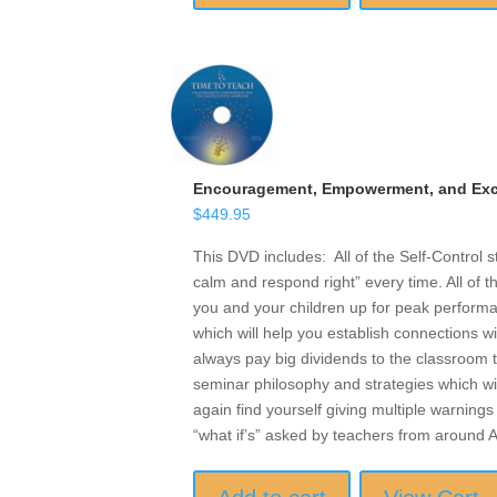
Encouragement, Empowerment, and Exce
$
449.95
This DVD includes: All of the Self-Control 
calm and respond right” every time. All of t
you and your children up for peak performan
which will help you establish connections w
always pay big dividends to the classroom t
seminar philosophy and strategies which wil
again find yourself giving multiple warnings 
“what if’s” asked by teachers from around