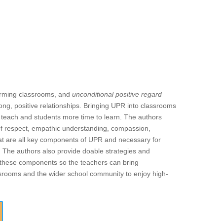
forming classrooms, and
unconditional positive regard
ong, positive relationships. Bringing UPR into classrooms
o teach and students more time to learn. The authors
of respect, empathic understanding, compassion,
 that are all key components of UPR and necessary for
. The authors also provide doable strategies and
f these components so the teachers can bring
assrooms and the wider school community to enjoy high-