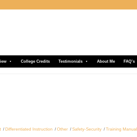
view
College Credits
Testimonials
About Me
FAQ’s
t
Differentiated Instruction
Other
Safety-Security
Training Manua