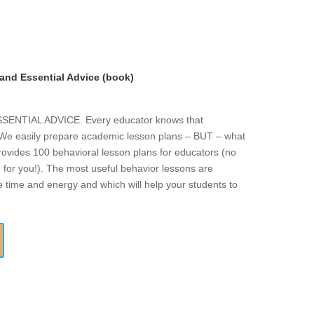
and Essential Advice (book)
NTIAL ADVICE. Every educator knows that
. We easily prepare academic lesson plans – BUT – what
rovides 100 behavioral lesson plans for educators (no
 for you!). The most useful behavior lessons are
e time and energy and which will help your students to