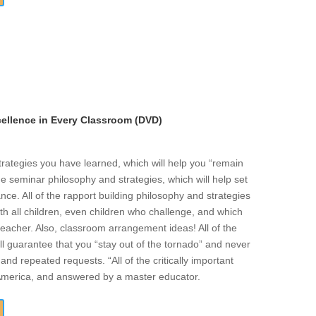
llence in Every Classroom (DVD)
strategies you have learned, which will help you “remain
he seminar philosophy and strategies, which will help set
ce. All of the rapport building philosophy and strategies
ith all children, even children who challenge, and which
eacher. Also, classroom arrangement ideas! All of the
l guarantee that you “stay out of the tornado” and never
and repeated requests. “All of the critically important
 America, and answered by a master educator.