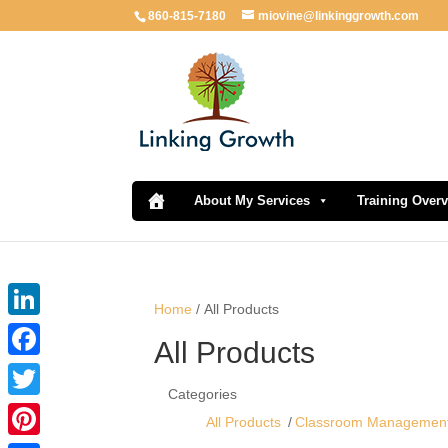
860-815-7180
miovine@linkinggrowth.com
About My Services
Training Over
Home
/ All Products
LinkedIn
All Products
Facebook
Categories
Twitter
All Products
Classroom Managemen